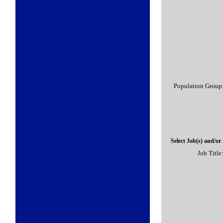
Population Group
Select Job(s) and/or
Job Title