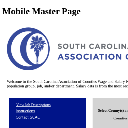
Mobile Master Page
Welcome to the South Carolina Association of Counties Wage and Salary Re
population group, job, and/or department. Salary data is from the most rec
View Job Descriptions
Select County(s) a
Counties