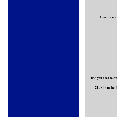
Departments
First, you need to cr