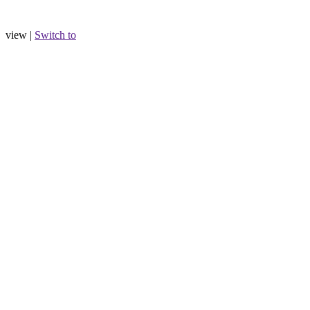
view |
Switch to